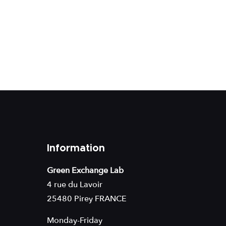
Information
Green Exchange Lab
4 rue du Lavoir
25480 Pirey FRANCE
Monday-Friday