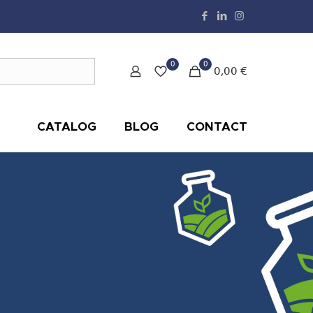
0
0
0,00 €
CATALOG
BLOG
CONTACT