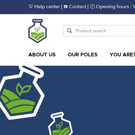
💡 Help center
|
☎️ Contact
| 🕖 Opening hours : 
ABOUT US
OUR POLES
YOU ARE