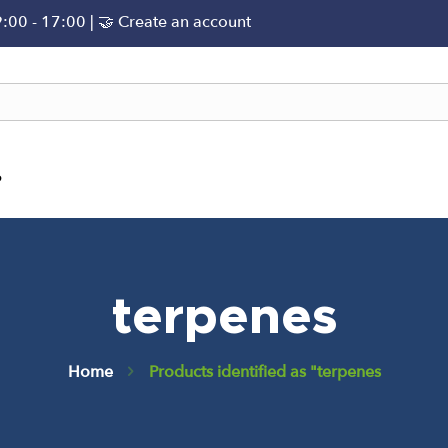
9:00 - 17:00 |
🤝 Create an account
?
terpenes
Home
Products identified as "terpenes