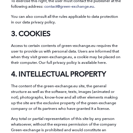
To exercise this right, the user must contact the publisher at the
following address:
contact@green-exchange.eu.
You can also consult all the rules applicable to data protection
in our data privacy policy.
3. COOKIES
Access to certain contents of green-exchange.eu requires the
user to provide us with personal data. Users are informed that
when they visit green-exchange.eu, a cookie may be placed on
their computer. Our full privacy policy is available here.
4. INTELLECTUAL PROPERTY
The content of the green-exchange.eu site, the general
structure as well as the software, texts, images (animated or
not), photographs, know-how and all other elements making
up the site are the exclusive property of the green-exchange
company or of its partners who have granted it a license.
Any total or partial representation of this site by any person
whatsoever, without the express permission of the company
Green-exchange is prohibited and would constitute an