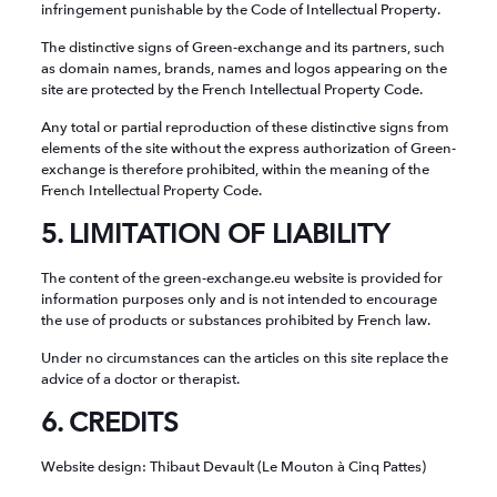
infringement punishable by the Code of Intellectual Property.
The distinctive signs of Green-exchange and its partners, such
as domain names, brands, names and logos appearing on the
site are protected by the French Intellectual Property Code.
Any total or partial reproduction of these distinctive signs from
elements of the site without the express authorization of Green-
exchange is therefore prohibited, within the meaning of the
French Intellectual Property Code.
5. LIMITATION OF LIABILITY
The content of the green-exchange.eu website is provided for
information purposes only and is not intended to encourage
the use of products or substances prohibited by French law.
Under no circumstances can the articles on this site replace the
advice of a doctor or therapist.
6. CREDITS
Website design: Thibaut Devault (Le Mouton à Cinq Pattes)