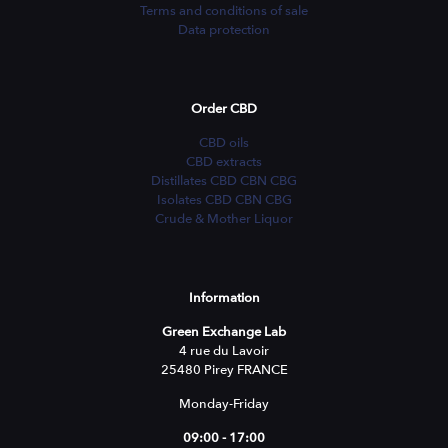
Terms and conditions of sale
Data protection
Order CBD
CBD oils
CBD extracts
Distillates CBD CBN CBG
Isolates CBD CBN CBG
Crude & Mother Liquor
Information
Green Exchange Lab
4 rue du Lavoir
25480 Pirey FRANCE
Monday-Friday
09:00 - 17:00