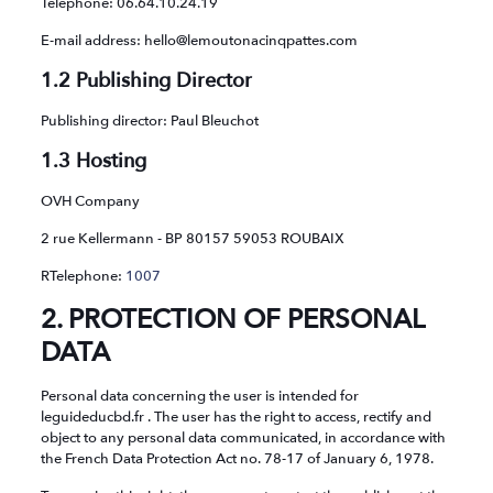
Telephone: 06.64.10.24.19
E-mail address: hello@lemoutonacinqpattes.com
1.2 Publishing Director
Publishing director: Paul Bleuchot
1.3 Hosting
OVH Company
2 rue Kellermann - BP 80157 59053 ROUBAIX
RTelephone:
1007
2. PROTECTION OF PERSONAL
DATA
Personal data concerning the user is intended for
leguideducbd.fr . The user has the right to access, rectify and
object to any personal data communicated, in accordance with
the French Data Protection Act no. 78-17 of January 6, 1978.