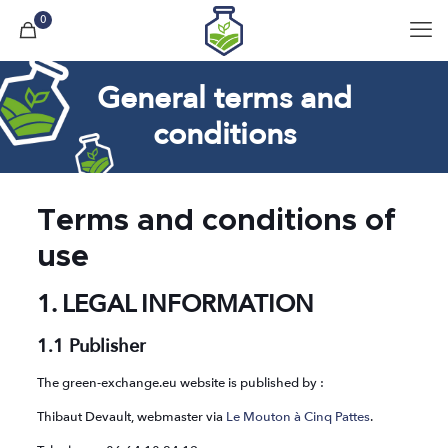
0
General terms and
conditions
Terms and conditions of
use
1. LEGAL INFORMATION
1.1 Publisher
The green-exchange.eu website is published by :
Thibaut Devault, webmaster via
Le Mouton à Cinq Pattes
.