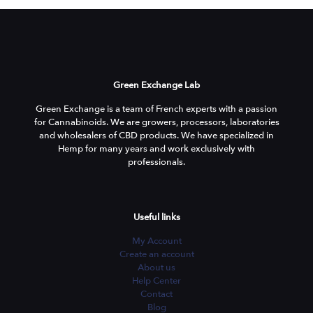
Green Exchange Lab
Green Exchange is a team of French experts with a passion
for Cannabinoids. We are growers, processors, laboratories
and wholesalers of CBD products. We have specialized in
Hemp for many years and work exclusively with
professionals.
Useful links
My Account
Create an account
About us
Help Center
Contact
Blog