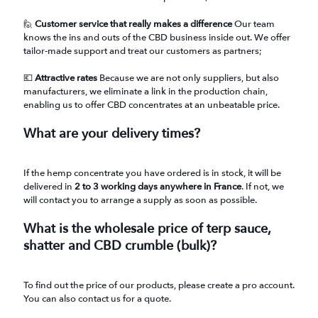
🙋
Customer service that really makes a difference
Our team
knows the ins and outs of the CBD business inside out. We offer
tailor-made support and treat our customers as partners;
💶
Attractive rates
Because we are not only suppliers, but also
manufacturers, we eliminate a link in the production chain,
enabling us to offer CBD concentrates at an unbeatable price.
What are your delivery times?
If the hemp concentrate you have ordered is in stock, it will be
delivered in
2 to 3 working days anywhere in France
. If not, we
will contact you to arrange a supply as soon as possible.
What is the wholesale price of terp sauce,
shatter and CBD crumble (bulk)?
To find out the price of our products, please create a pro account.
You can also contact us for a quote.