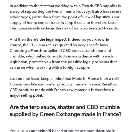
In addition to the fact that working with a French CBD supplier is
a way of supporting the French hemp industry, it also has several
advantages, particularly from the point of view of
logistics
. Your
supply of hemp concentrates is simplified, and therefore faster.
This considerably reduces the risk of transport-related hazards.
And then there's
the legal aspect
. Indeed, as you know, in
France, the CBD market is regulated by very specific laws.
Choosing a French supplier of CBD terp sauce, shatter and
crumble, who makes its products in accordance with French
legislation, protects you from the possible legal problems that
can arise when working with a foreign supplier.
Last but not least, keep in mind that Made In France is on a roll!
Consumers like and prefer products made in France. Reselling
CBD products made with French raw materials is therefore
a
major selling point
.
Are the terp sauce, shatter and CBD crumble
supplied by Green Exchange made in France?
Yes, all our cannabinoid-based products are manufactured in