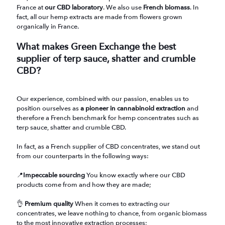
France at
our CBD laboratory
. We also use
French biomass
. In
fact, all our hemp extracts are made from flowers grown
organically in France.
What makes Green Exchange the best
supplier of terp sauce, shatter and crumble
CBD?
Our experience, combined with our passion, enables us to
position ourselves as
a pioneer in cannabinoid extraction
and
therefore a French benchmark for hemp concentrates such as
terp sauce, shatter and crumble CBD.
In fact, as a French supplier of CBD concentrates, we stand out
from our counterparts in the following ways:
📍
Impeccable sourcing
You know exactly where our CBD
products come from and how they are made;
👌
Premium quality
When it comes to extracting our
concentrates, we leave nothing to chance, from organic biomass
to the most innovative extraction processes;