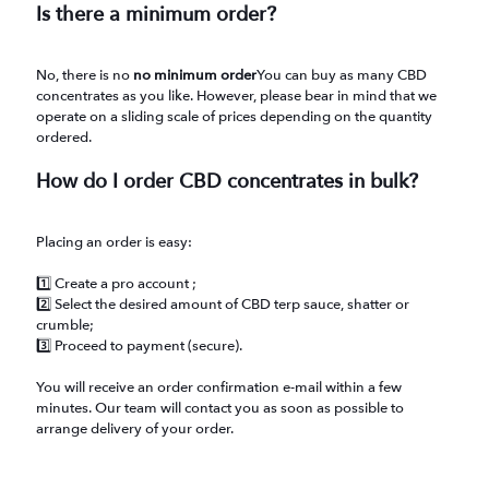
Is there a minimum order?
No, there is no
no minimum order
You can buy as many CBD
concentrates as you like. However, please bear in mind that we
operate on a sliding scale of prices depending on the quantity
ordered.
How do I order CBD concentrates in bulk?
Placing an order is easy:
1️⃣ Create a pro account ;
2️⃣ Select the desired amount of CBD terp sauce, shatter or
crumble;
3️⃣ Proceed to payment (secure).
You will receive an order confirmation e-mail within a few
minutes. Our team will contact you as soon as possible to
arrange delivery of your order.