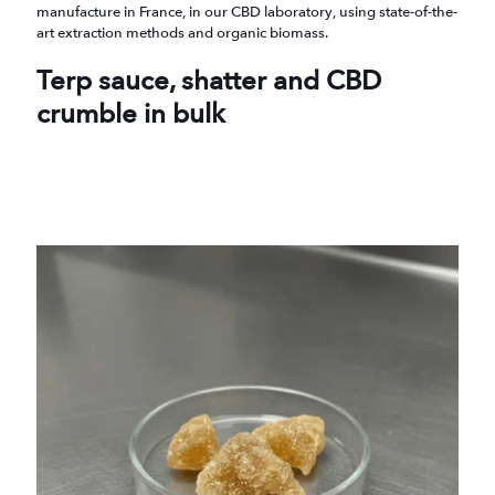
manufacture in France, in our CBD laboratory, using state-of-the-
art extraction methods and organic biomass.
Terp sauce, shatter and CBD
crumble in bulk