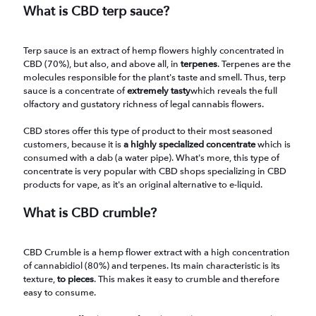
What is CBD terp sauce?
Terp sauce is an extract of hemp flowers highly concentrated in
CBD (70%), but also, and above all, in
terpenes
. Terpenes are the
molecules responsible for the plant's taste and smell. Thus, terp
sauce is a concentrate of
extremely tasty
which reveals the full
olfactory and gustatory richness of legal cannabis flowers.
CBD stores offer this type of product to their most seasoned
customers, because it is
a highly specialized concentrate
which is
consumed with a dab (a water pipe). What's more, this type of
concentrate is very popular with CBD shops specializing in CBD
products for vape, as it's an original alternative to e-liquid.
What is CBD crumble?
CBD Crumble is a hemp flower extract with a high concentration
of cannabidiol (80%) and terpenes. Its main characteristic is its
texture,
to pieces
. This makes it easy to crumble and therefore
easy to consume.