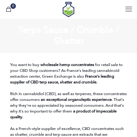
0
Terps Sauce / Crumble /
Shatter
You want to buy
wholesale hemp concentrates
for retail sale to
your CBD Shop customers? As France's leading cannabinoid
extraction center, Green Exchange is also
France's leading
supplier of CBD terp sauce, shatter and crumble
.
Rich in cannabidiol (CBD), as well as terpenes, these concentrates
offer consumers
an exceptional organoleptic experience
. That's
why they're so appreciated by seasoned consumers. And that's
why it's so important to offer them
a product of impeccable
quality
.
As a French-style supplier of excellence, CBD concentrates such
as shatter, crumble and terp sauce are extracts that we