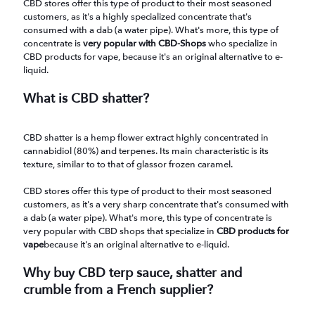
CBD stores offer this type of product to their most seasoned
customers, as it's a highly specialized concentrate that's
consumed with a dab (a water pipe). What's more, this type of
concentrate is
very popular with CBD-Shops
who specialize in
CBD products for vape, because it's an original alternative to e-
liquid.
What is CBD shatter?
CBD shatter is a hemp flower extract highly concentrated in
cannabidiol (80%) and terpenes. Its main characteristic is its
texture, similar to to that of glassor frozen caramel.
CBD stores offer this type of product to their most seasoned
customers, as it's a very sharp concentrate that's consumed with
a dab (a water pipe). What's more, this type of concentrate is
very popular with CBD shops that specialize in
CBD products for
vape
because it's an original alternative to e-liquid.
Why buy CBD terp sauce, shatter and
crumble from a French supplier?