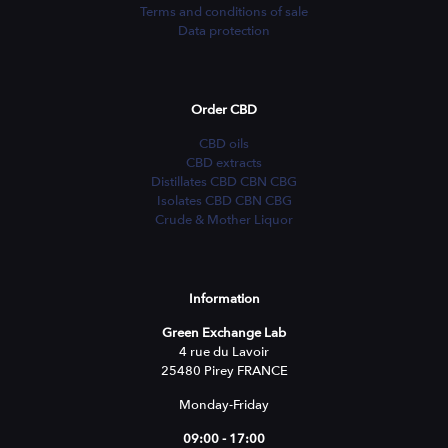
Terms and conditions of sale
Data protection
Order CBD
CBD oils
CBD extracts
Distillates CBD CBN CBG
Isolates CBD CBN CBG
Crude & Mother Liquor
Information
Green Exchange Lab
4 rue du Lavoir
25480 Pirey FRANCE
Monday-Friday
09:00 - 17:00