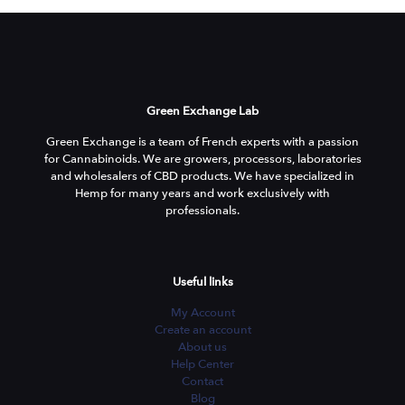
Green Exchange Lab
Green Exchange is a team of French experts with a passion
for Cannabinoids. We are growers, processors, laboratories
and wholesalers of CBD products. We have specialized in
Hemp for many years and work exclusively with
professionals.
Useful links
My Account
Create an account
About us
Help Center
Contact
Blog