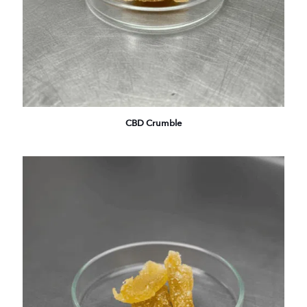
CBD Crumble