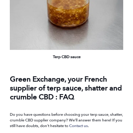
Terp CBD sauce
Green Exchange, your French
supplier of terp sauce, shatter and
crumble CBD : FAQ
Do you have questions before choosing your terp sauce, shatter,
crumble CBD supplier company? We'll answer them here! If you
still have doubts, don't hesitate to
Contact us
.