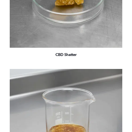
CBD Shatter