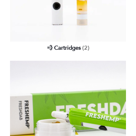
💨 Cartridges
(2)