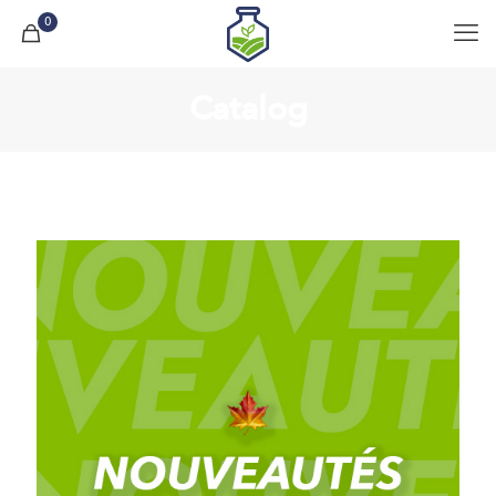
0
Catalog