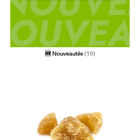
🆕 Nouveautés
(10)