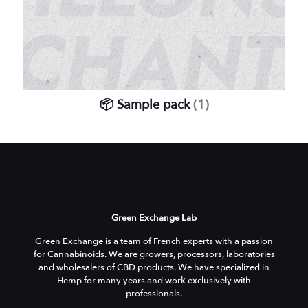
📦 Sample pack
(1)
Green Exchange Lab
Green Exchange is a team of French experts with a passion
for Cannabinoids. We are growers, processors, laboratories
and wholesalers of CBD products. We have specialized in
Hemp for many years and work exclusively with
professionals.