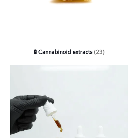
🧪 Cannabinoid extracts
(23)