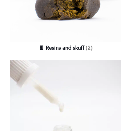
🍫 Resins and skuff
(2)