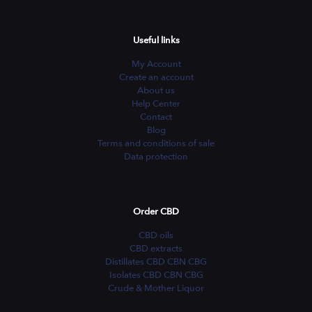
Useful links
My Account
Create an account
About us
Help Center
Contact
Blog
Terms and conditions of sale
Data protection
Order CBD
CBD oils
CBD extracts
Distillates CBD CBN CBG
Isolates CBD CBN CBG
Crude & Mother Liquor