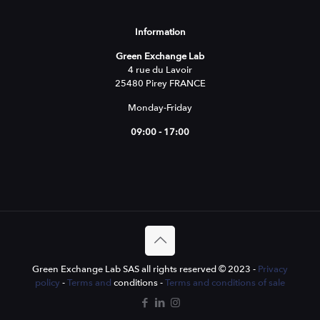
Information
Green Exchange Lab
4 rue du Lavoir
25480 Pirey FRANCE
Monday-Friday
09:00 - 17:00
Green Exchange Lab SAS all rights reserved © 2023 -
Privacy
policy
-
Terms and
conditions -
Terms and conditions of sale