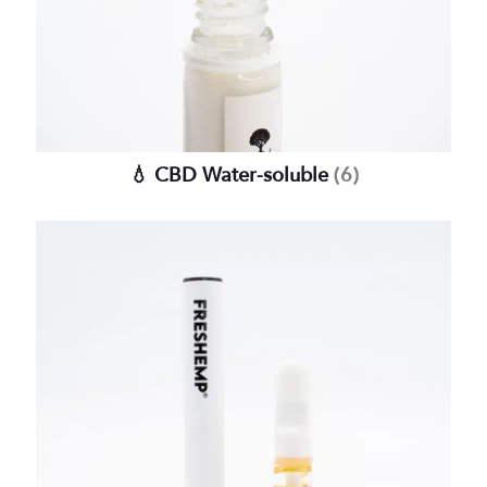
💧 CBD Water-soluble
(6)