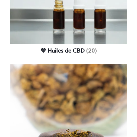
💚 Huiles de CBD
(20)