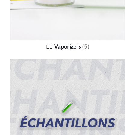
😶‍🌫️ Vaporizers
(5)